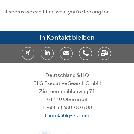
It seems we can't find what you're looking for.
In Kontakt bleiben
Deutschland & HQ
BLG Executive Search GmbH
Zimmersmühlenweg 71
61440 Oberursel
T
+49 69 380 7876 00
E
info@blg-es.com